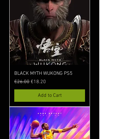
BLACK MYTH WUKONG PS5
Regular Price
Sale Price
€26.00
€18.20
Add to Cart