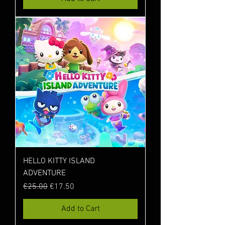
HELLO KITTY ISLAND
ADVENTURE
Regular Price
Sale Price
€25.00
€17.50
Add to Cart