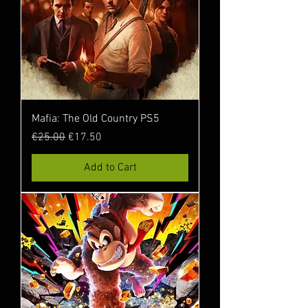
Mafia: The Old Country PS5
Regular Price
Sale Price
€25.00
€17.50
Add to Cart