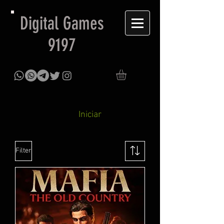
Digital Games
9197
Iniciar
Filter