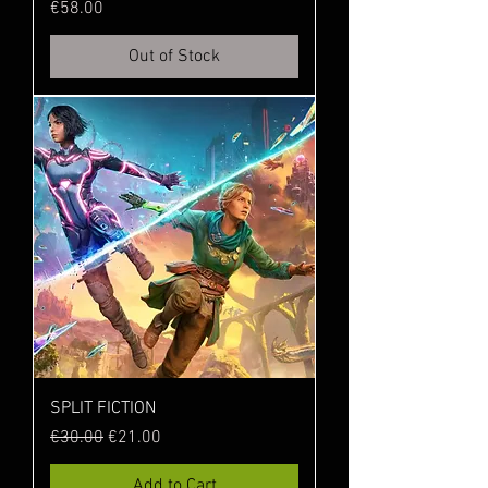
Price
€58.00
Out of Stock
SPLIT FICTION
Regular Price
Sale Price
€30.00
€21.00
Add to Cart