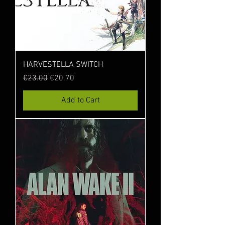
HARVESTELLA SWITCH
Regular Price
Sale Price
€23.00
€20.70
Add to Cart